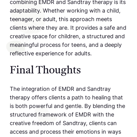
combining EMDR and Sandtray therapy is its
adaptability. Whether working with a child,
teenager, or adult, this approach meets
clients where they are. It provides a safe and
creative space for children, a structured and
meaningful process for teens, and a deeply
reflective experience for adults.
Final Thoughts
The integration of EMDR and Sandtray
therapy offers clients a path to healing that
is both powerful and gentle. By blending the
structured framework of EMDR with the
creative freedom of Sandtray, clients can
access and process their emotions in ways