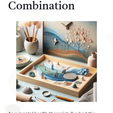
Combination