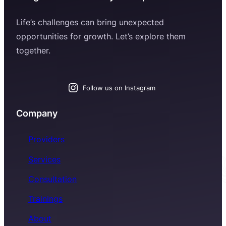
Life’s challenges can bring unexpected
opportunities for growth. Let’s explore them
together.
Follow us on Instagram
Company
Providers
Services
Consultation
Trainings
About