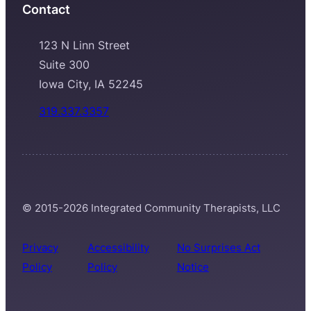
Contact
123 N Linn Street
Suite 300
Iowa City, IA 52245
319.337.3357
© 2015-2026 Integrated Community Therapists, LLC
Privacy
Accessibility
No Surprises Act
Policy
Policy
Notice