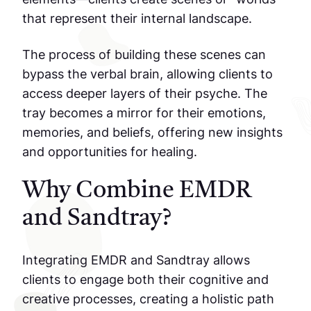
that represent their internal landscape.
The process of building these scenes can
bypass the verbal brain, allowing clients to
access deeper layers of their psyche. The
tray becomes a mirror for their emotions,
memories, and beliefs, offering new insights
and opportunities for healing.
Why Combine EMDR
and Sandtray?
Integrating EMDR and Sandtray allows
clients to engage both their cognitive and
creative processes, creating a holistic path