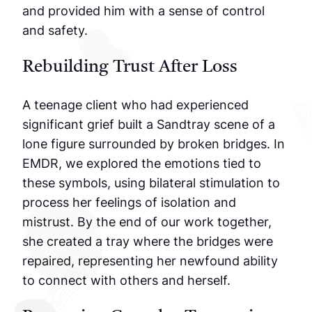
and provided him with a sense of control
and safety.
Rebuilding Trust After Loss
A teenage client who had experienced
significant grief built a Sandtray scene of a
lone figure surrounded by broken bridges. In
EMDR, we explored the emotions tied to
these symbols, using bilateral stimulation to
process her feelings of isolation and
mistrust. By the end of our work together,
she created a tray where the bridges were
repaired, representing her newfound ability
to connect with others and herself.