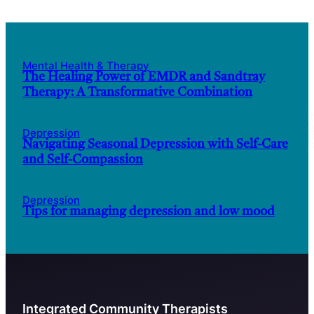
Mental Health & Therapy
The Healing Power of EMDR and Sandtray
Therapy: A Transformative Combination
Depression
Navigating Seasonal Depression with Self-Care
and Self-Compassion
Depression
Tips for managing depression and low mood
Integrated Community Therapists