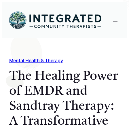
Skip
to
content
Mental Health & Therapy
The Healing Power
of EMDR and
Sandtray Therapy:
A Transformative