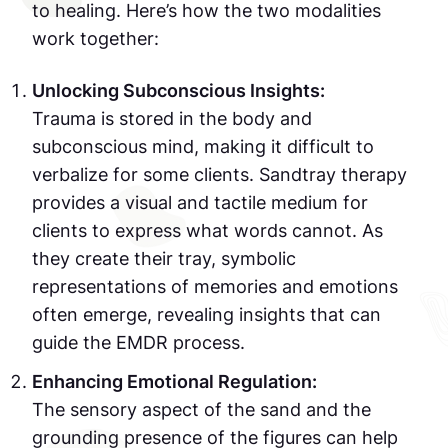
to healing. Here’s how the two modalities
work together:
Unlocking Subconscious Insights:
Trauma is stored in the body and
subconscious mind, making it difficult to
verbalize for some clients. Sandtray therapy
provides a visual and tactile medium for
clients to express what words cannot. As
they create their tray, symbolic
representations of memories and emotions
often emerge, revealing insights that can
guide the EMDR process.
Enhancing Emotional Regulation:
The sensory aspect of the sand and the
grounding presence of the figures can help