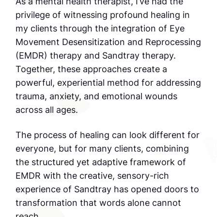
As a mental health therapist, I’ve had the
privilege of witnessing profound healing in
my clients through the integration of Eye
Movement Desensitization and Reprocessing
(EMDR) therapy and Sandtray therapy.
Together, these approaches create a
powerful, experiential method for addressing
trauma, anxiety, and emotional wounds
across all ages.
The process of healing can look different for
everyone, but for many clients, combining
the structured yet adaptive framework of
EMDR with the creative, sensory-rich
experience of Sandtray has opened doors to
transformation that words alone cannot
reach.