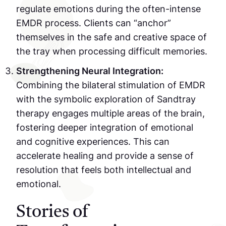
regulate emotions during the often-intense
EMDR process. Clients can “anchor”
themselves in the safe and creative space of
the tray when processing difficult memories.
Strengthening Neural Integration:
Combining the bilateral stimulation of EMDR
with the symbolic exploration of Sandtray
therapy engages multiple areas of the brain,
fostering deeper integration of emotional
and cognitive experiences. This can
accelerate healing and provide a sense of
resolution that feels both intellectual and
emotional.
Stories of