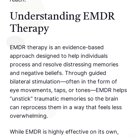
Understanding EMDR
Therapy
EMDR therapy is an evidence-based
approach designed to help individuals
process and resolve distressing memories
and negative beliefs. Through guided
bilateral stimulation—often in the form of
eye movements, taps, or tones—EMDR helps
“unstick” traumatic memories so the brain
can reprocess them in a way that feels less
overwhelming.
While EMDR is highly effective on its own,