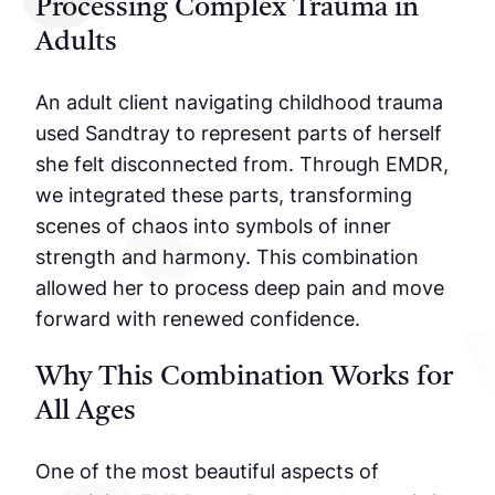
Processing Complex Trauma in
Adults
An adult client navigating childhood trauma
used Sandtray to represent parts of herself
she felt disconnected from. Through EMDR,
we integrated these parts, transforming
scenes of chaos into symbols of inner
strength and harmony. This combination
allowed her to process deep pain and move
forward with renewed confidence.
Why This Combination Works for
All Ages
One of the most beautiful aspects of