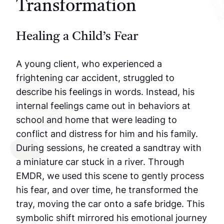
Transformation
Healing a Child’s Fear
A young client, who experienced a
frightening car accident, struggled to
describe his feelings in words. Instead, his
internal feelings came out in behaviors at
school and home that were leading to
conflict and distress for him and his family.
During sessions, he created a sandtray with
a miniature car stuck in a river. Through
EMDR, we used this scene to gently process
his fear, and over time, he transformed the
tray, moving the car onto a safe bridge. This
symbolic shift mirrored his emotional journey