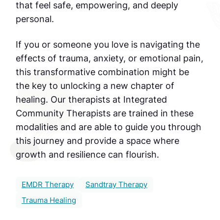
that feel safe, empowering, and deeply
personal.
If you or someone you love is navigating the
effects of trauma, anxiety, or emotional pain,
this transformative combination might be
the key to unlocking a new chapter of
healing. Our therapists at Integrated
Community Therapists are trained in these
modalities and are able to guide you through
this journey and provide a space where
growth and resilience can flourish.
EMDR Therapy
Sandtray Therapy
Trauma Healing