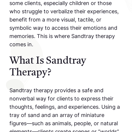
some clients, especially children or those
who struggle to verbalize their experiences,
benefit from a more visual, tactile, or
symbolic way to access their emotions and
memories. This is where Sandtray therapy
comes in.
What Is Sandtray
Therapy?
Sandtray therapy provides a safe and
nonverbal way for clients to express their
thoughts, feelings, and experiences. Using a
tray of sand and an array of miniature
figures—such as animals, people, or natural
elements—clients create scenes or “worlds”